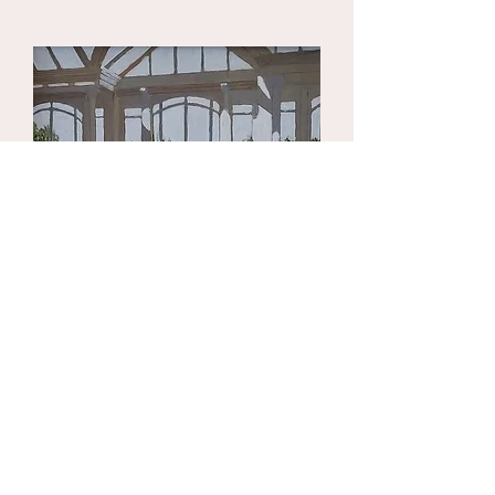
your shipping methods, packaging
build trust and reassure your
and cost. Providing straightforward
customers that they can buy with
information about your shipping
confidence.
policy is a great way to build trust and
reassure your customers that they
can buy from you with confidence.