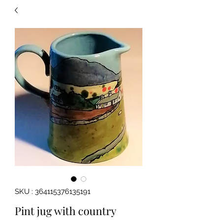
SKU : 364115376135191
Pint jug with country