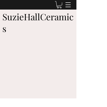
SuzieHallCeramic
s