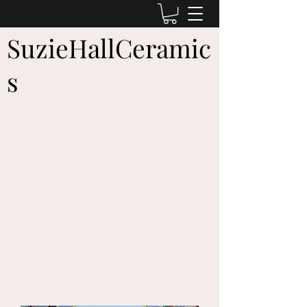
SuzieHallCeramic
s