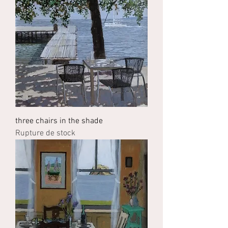
three chairs in the shade
Rupture de stock