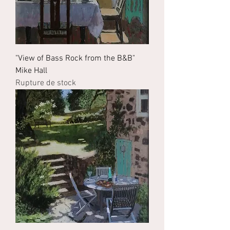
"View of Bass Rock from the B&B"
Mike Hall
Rupture de stock