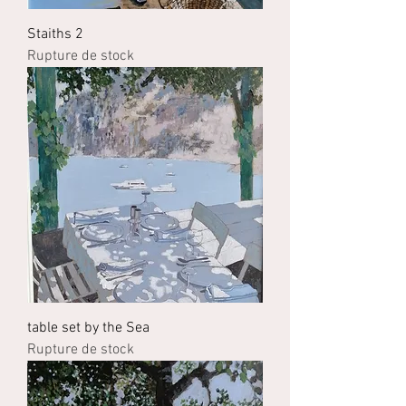
Staiths 2
Rupture de stock
table set by the Sea
Rupture de stock