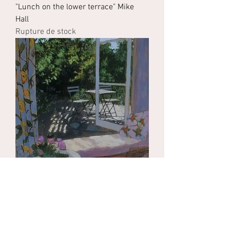
"Lunch on the lower terrace" Mike
Hall
Rupture de stock
"View of the garden Mezieres-sur-
Issoire" Mike Hall
Rupture de stock