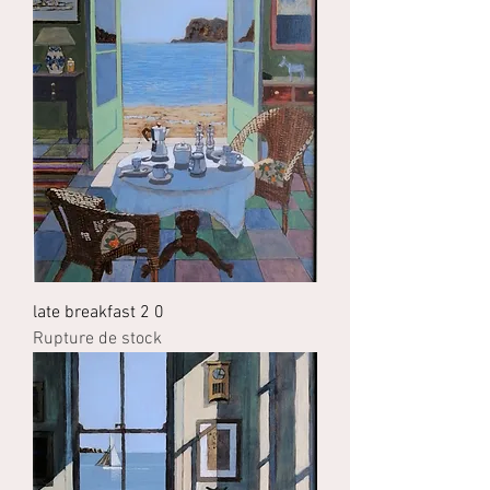
late breakfast 2 0
Rupture de stock