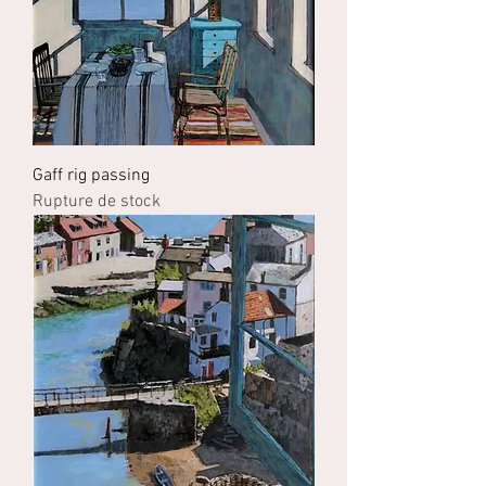
Gaff rig passing
Rupture de stock